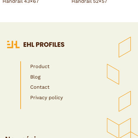
Handrail 43×67
Handrail 52×57
Product
Blog
Contact
Privacy policy