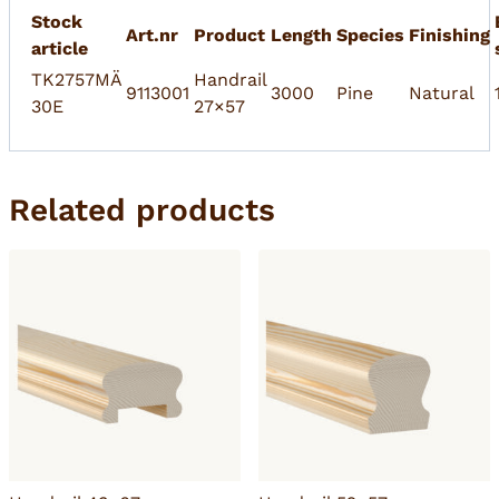
Stock
Art.nr
Product
Length
Species
Finishing
article
TK2757MÄ
Handrail
9113001
3000
Pine
Natural
30E
27×57
Related products