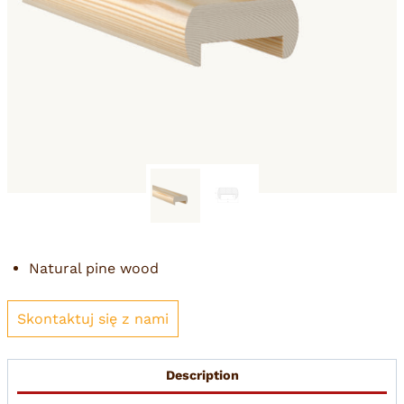
Natural pine wood
Skontaktuj się z nami
Description